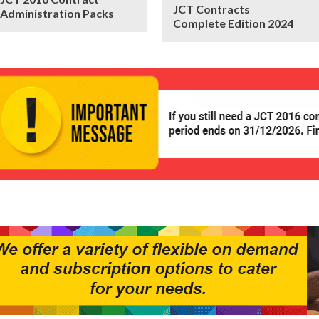
JCT Contracts
Administration Packs
Complete Edition 2024