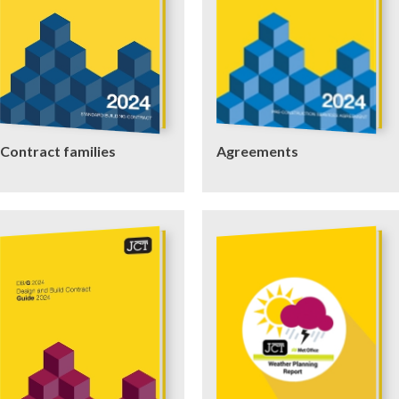
Contract families
Agreements