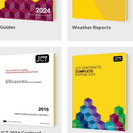
Guides
Weather Reports
JCT 2016 Contract