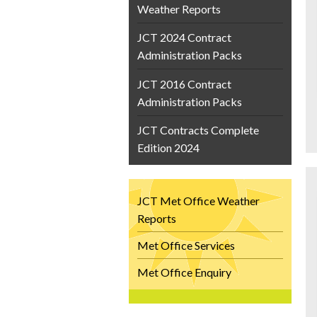
Weather Reports
JCT 2024 Contract
Administration Packs
JCT 2016 Contract
Administration Packs
JCT Contracts Complete
Edition 2024
JCT Met Office Weather
Reports
Met Office Services
Met Office Enquiry