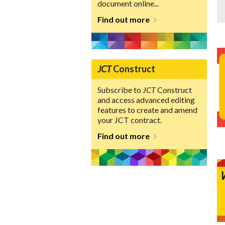
document online...
Find out more
JCT
Construct
Subscribe to
JCT
Construct
and access advanced editing
features to create and amend
your JCT contract.
Find out more