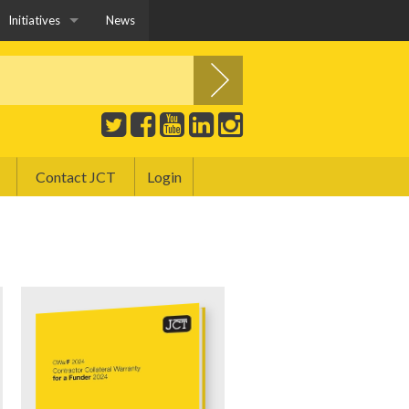
Initiatives
News
JCT YPG
Construction Playbook and JCT Contracts
Education and Training
Contact JCT
Login
Covid-19 and JCT Contracts
Public Sector
Sustainability