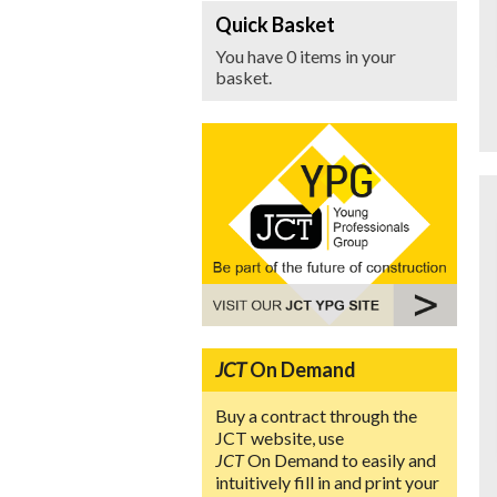
Quick Basket
You have 0 items in your
basket.
JCT
On Demand
Buy a contract through the
JCT website, use
JCT
On Demand to easily and
intuitively fill in and print your