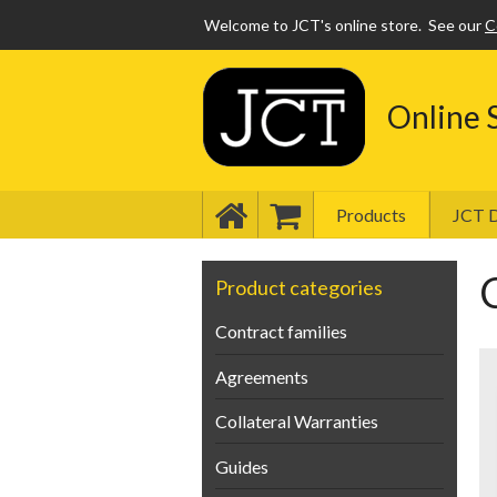
Welcome to JCT's online store.
See our
C
Online 
Products
JCT D
Product categories
Contract families
Agreements
Collateral Warranties
Guides