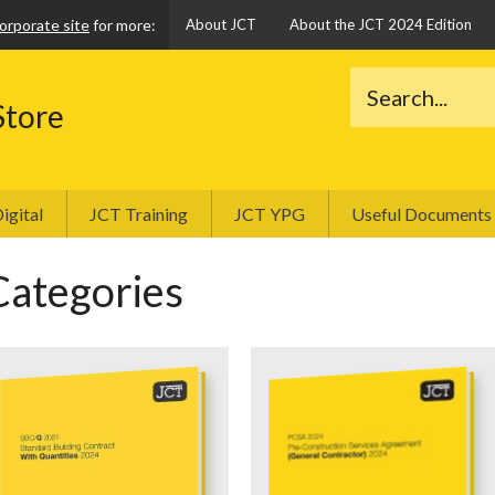
orporate site
for more:
About JCT
About the JCT 2024 Edition
Store
igital
JCT Training
JCT YPG
Useful Documents
Categories