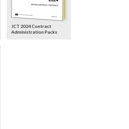
JCT 2024 Contract
Administration Packs