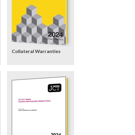
Collateral Warranties