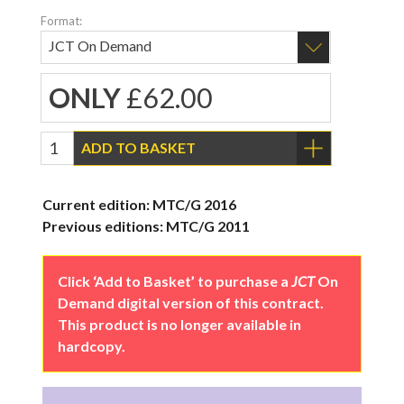
Format:
ONLY
£62.00
ADD TO BASKET
Current edition: MTC/G 2016
Previous editions: MTC/G 2011
Click ‘Add to Basket’ to purchase a
JCT
On
Demand digital version of this contract.
This product is no longer available in
hardcopy.