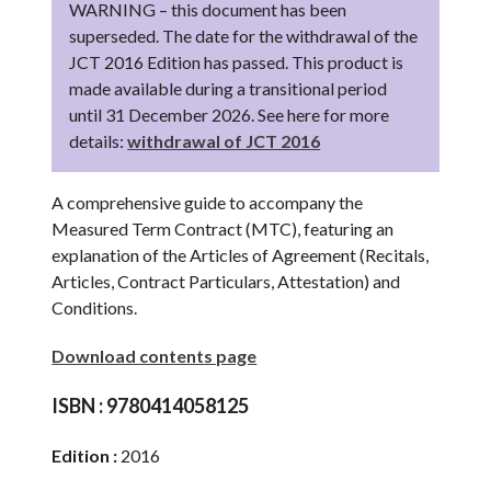
WARNING – this document has been
superseded. The date for the withdrawal of the
JCT 2016 Edition has passed. This product is
made available during a transitional period
until 31 December 2026. See here for more
details:
withdrawal of JCT 2016
A comprehensive guide to accompany the
Measured Term Contract (MTC), featuring an
explanation of the Articles of Agreement (Recitals,
Articles, Contract Particulars, Attestation) and
Conditions.
Download contents page
ISBN :
9780414058125
Edition :
2016