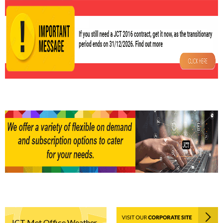
JCT Met Office Weather