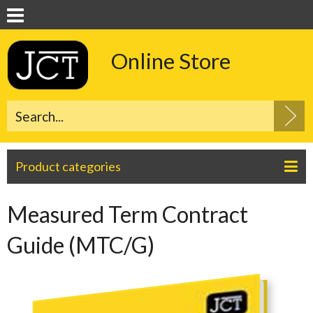
Online Store
Product categories
Measured Term Contract
Guide (MTC/G)