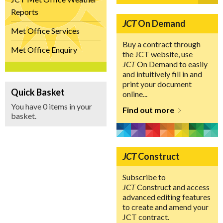
Reports
JCT
On Demand
Met Office Services
Buy a contract through
Met Office Enquiry
the JCT website, use
JCT
On Demand to easily
and intuitively fill in and
print your document
Quick Basket
online...
You have 0 items in your
Find out more
basket.
JCT
Construct
Subscribe to
JCT
Construct and access
advanced editing features
to create and amend your
JCT contract.