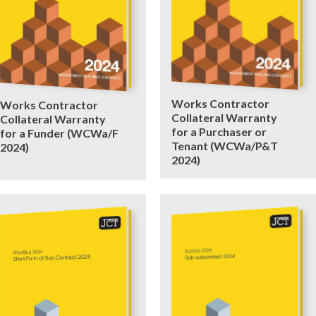
Works Contractor
Works Contractor
Collateral Warranty
Collateral Warranty
for a Purchaser or
for a Funder (WCWa/F
Tenant (WCWa/P&T
2024)
2024)