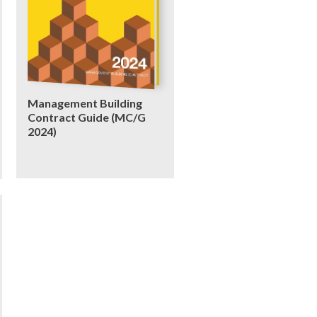
Management Building
Contract Guide (MC/G
2024)