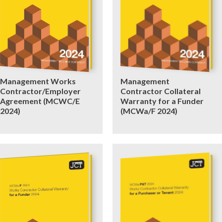
Management Works
Management
Contractor/Employer
Contractor Collateral
Agreement (MCWC/E
Warranty for a Funder
2024)
(MCWa/F 2024)