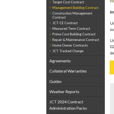
he
Target Cost Contract
Management Building Contract
Im
Construction Management
Contract
Us
JCT-CE Contract
Measured Term Contract
su
Prime Cost Building Contract
Repair & Maintenance Contract
Us
Home Owner Contracts
02
JCT Tracked Change
qu
Agreements
Collateral Warranties
Guides
Weather Reports
JCT 2024 Contract
Administration Packs