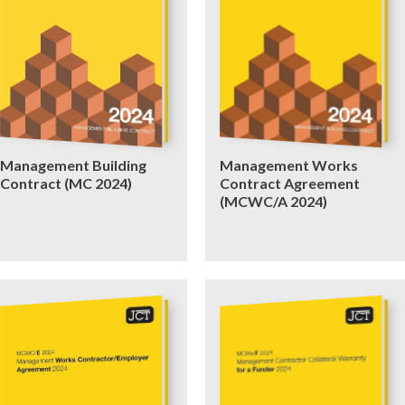
Management Building
Management Works
Contract (MC 2024)
Contract Agreement
(MCWC/A 2024)