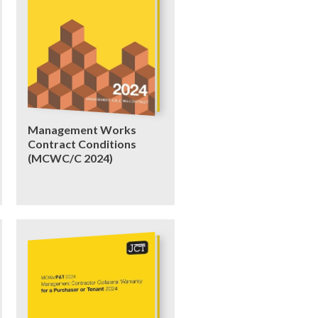
Management Works
Contract Conditions
(MCWC/C 2024)