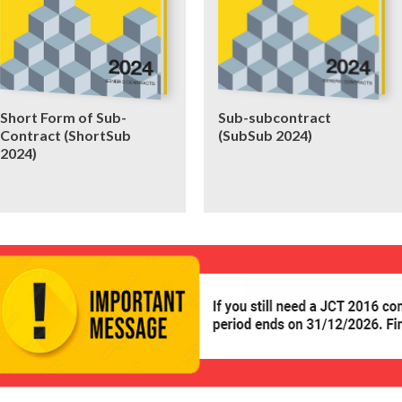
Short Form of Sub-
Sub-subcontract
Contract (ShortSub
(SubSub 2024)
2024)