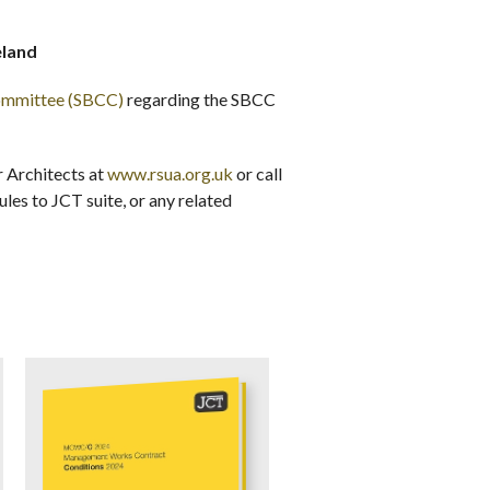
eland
Committee (SBCC)
regarding the SBCC
r Architects at
www.rsua.org.uk
or call
es to JCT suite, or any related