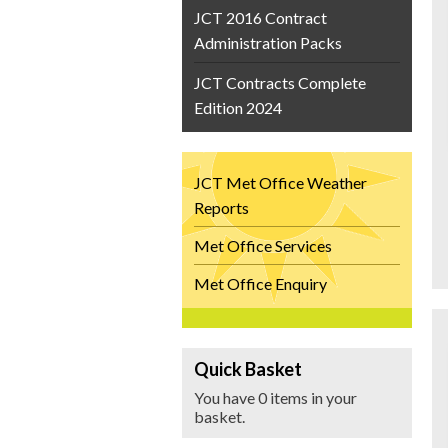
JCT 2016 Contract
Administration Packs
JCT Contracts Complete
Edition 2024
JCT Met Office Weather
Reports
Met Office Services
Met Office Enquiry
Quick Basket
You have 0 items in your
basket.