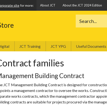
orporate site
for more:
About JCT
About the JCT 2024 Edition
Store
igital
JCT Training
JCT YPG
Useful Documents
Contract families
anagement Building Contract
e JCT Management Building Contract is designed for constructio
points a management contractor to oversee the works. Constructio
parate works contracts, which the management contractor appoi
ilding contracts are suitable for projects procured via the manag