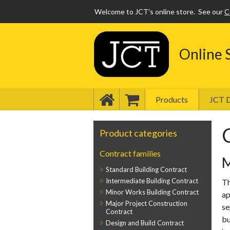
Welcome to JCT's online store.
See our
C
Online 
Products
JCT D
Product categories
Contract families
M
Standard Building Contract
Intermediate Building Contract
Th
Minor Works Building Contract
ap
Major Project Construction
se
Contract
bu
Design and Build Contract