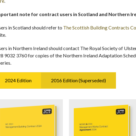
re
.
portant note for contract users in Scotland and Northern Ir
ers in Scotland should refer to
The Scottish Building Contracts 
ite.
ers in Northern Ireland should contact The Royal Society of Ulste
8 9032 3760 for copies of the Northern Ireland Adaptation Schedul
eries.
2024 Edition
2016 Edition (Superseded)