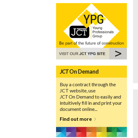
JCT
On Demand
Buy a contract through the
JCT website, use
JCT
On Demand to easily and
intuitively fill in and print your
document online...
Find out more