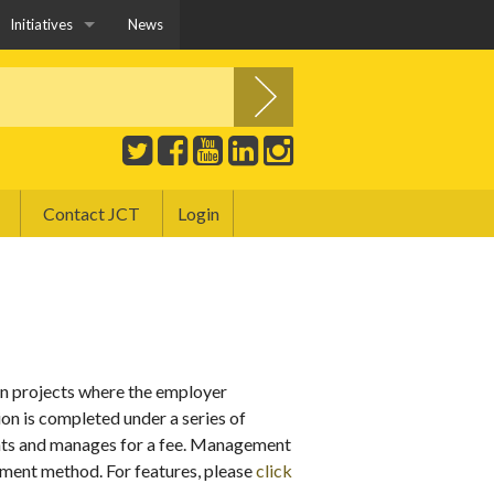
Initiatives
News
JCT YPG
Construction Playbook and JCT Contracts
Education and Training
Contact JCT
Login
Covid-19 and JCT Contracts
Public Sector
Sustainability
n projects where the employer
n is completed under a series of
nts and manages for a fee. Management
ement method. For features, please
click