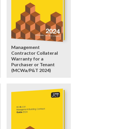
Management
Contractor Collateral
Warranty for a
Purchaser or Tenant
(MCWa/P&T 2024)