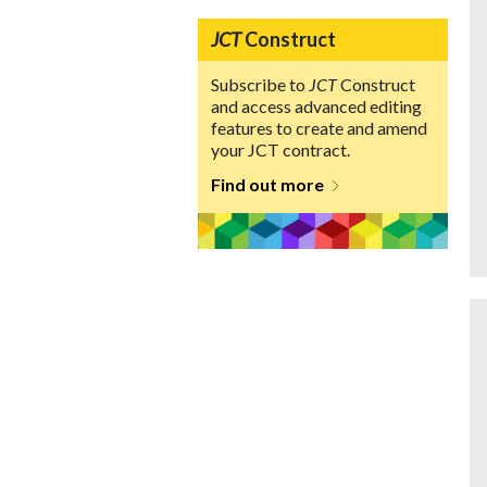
JCT
Construct
Subscribe to
JCT
Construct
and access advanced editing
features to create and amend
your JCT contract.
Find out more