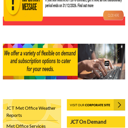
JCT Met Office Weather
Reports
JCT
On Demand
Met Office Services