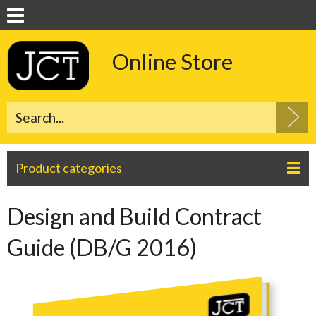
Online Store
Product categories
Design and Build Contract
Guide (DB/G 2016)