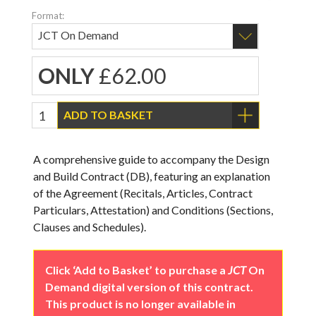
Format:
ONLY
£62.00
ADD TO BASKET
A comprehensive guide to accompany the Design
and Build Contract (DB), featuring an explanation
of the Agreement (Recitals, Articles, Contract
Particulars, Attestation) and Conditions (Sections,
Clauses and Schedules).
Click ‘Add to Basket’ to purchase a
JCT
On
Demand digital version of this contract.
This product is no longer available in