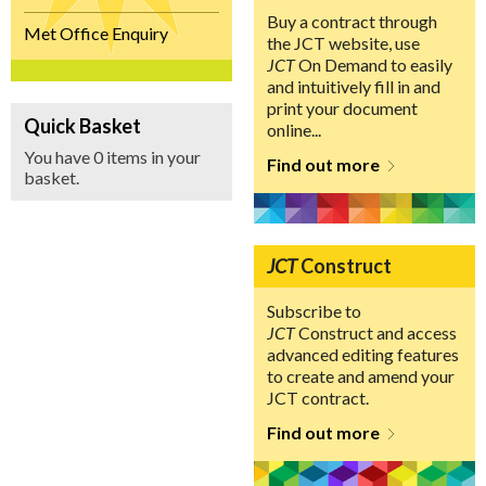
Buy a contract through
Met Office Enquiry
the JCT website, use
JCT
On Demand to easily
and intuitively fill in and
print your document
Quick Basket
online...
You have 0 items in your
Find out more
basket.
JCT
Construct
Subscribe to
JCT
Construct and access
advanced editing features
to create and amend your
JCT contract.
Find out more