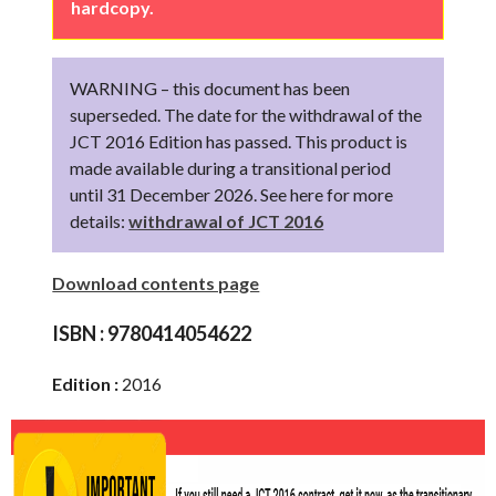
hardcopy.
WARNING – this document has been
superseded. The date for the withdrawal of the
JCT 2016 Edition has passed. This product is
made available during a transitional period
until 31 December 2026. See here for more
details:
withdrawal of JCT 2016
Download contents page
ISBN :
9780414054622
Edition :
2016