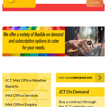
JCT Met Office Weather
Reports
JCT
On Demand
Met Office Services
Buy a contract through
Met Office Enquiry
the JCT website, use