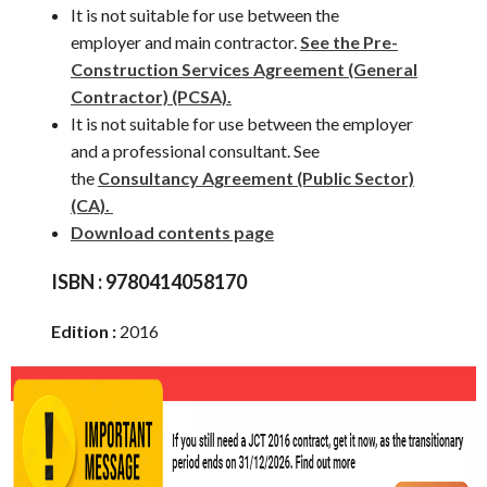
It is not suitable for use between the
employer and main contractor.
See the Pre-
Construction Services Agreement (General
Contractor) (PCSA).
It is not suitable for use between the employer
and a professional consultant. See
the
Consultancy Agreement (Public Sector)
(CA).
Download contents page
ISBN :
9780414058170
Edition :
2016