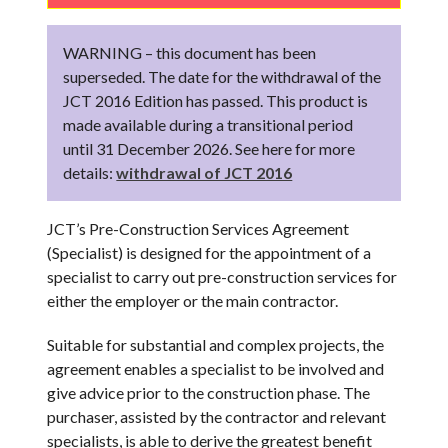
WARNING – this document has been
superseded. The date for the withdrawal of the
JCT 2016 Edition has passed. This product is
made available during a transitional period
until 31 December 2026. See here for more
details:
withdrawal of JCT 2016
JCT’s Pre-Construction Services Agreement
(Specialist) is designed for the appointment of a
specialist to carry out pre-construction services for
either the employer or the main contractor.
Suitable for substantial and complex projects, the
agreement enables a specialist to be involved and
give advice prior to the construction phase. The
purchaser, assisted by the contractor and relevant
specialists, is able to derive the greatest benefit