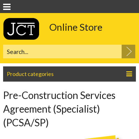
Online Store
Product categories
Pre-Construction Services
Agreement (Specialist)
(PCSA/SP)