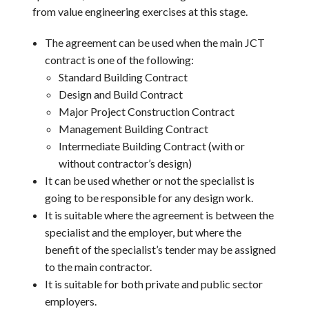
from value engineering exercises at this stage.
The agreement can be used when the main JCT
contract is one of the following:
Standard Building Contract
Design and Build Contract
Major Project Construction Contract
Management Building Contract
Intermediate Building Contract (with or
without contractor’s design)
It can be used whether or not the specialist is
going to be responsible for any design work.
It is suitable where the agreement is between the
specialist and the employer, but where the
benefit of the specialist’s tender may be assigned
to the main contractor.
It is suitable for both private and public sector
employers.