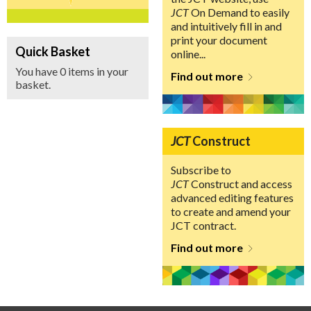
JCT
On Demand to easily
and intuitively fill in and
print your document
Quick Basket
online...
You have 0 items in your
Find out more
basket.
JCT
Construct
Subscribe to
JCT
Construct and access
advanced editing features
to create and amend your
JCT contract.
Find out more