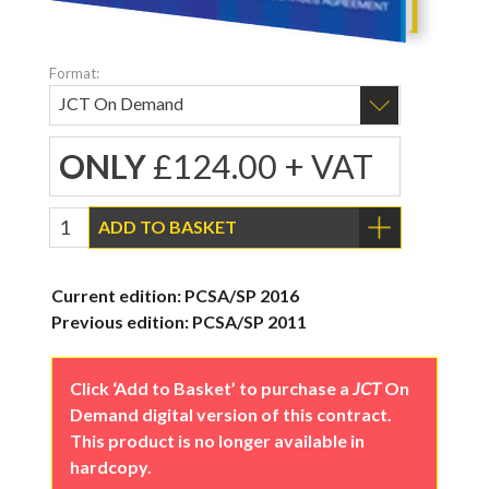
Format:
ONLY
£124.00 + VAT
ADD TO BASKET
Current edition: PCSA/SP 2016
Previous edition: PCSA/SP 2011
Click ‘Add to Basket’ to purchase a
JCT
On
Demand digital version of this contract.
This product is no longer available in
hardcopy.