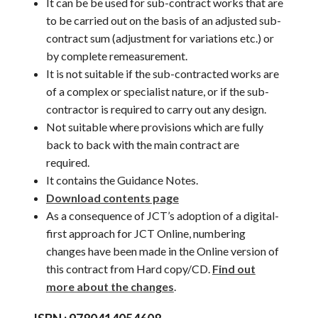
It can be be used for sub-contract works that are
to be carried out on the basis of an adjusted sub-
contract sum (adjustment for variations etc.) or
by complete remeasurement.
It is not suitable if the sub-contracted works are
of a complex or specialist nature, or if the sub-
contractor is required to carry out any design.
Not suitable where provisions which are fully
back to back with the main contract are
required.
It contains the Guidance Notes.
Download contents page
As a consequence of JCT’s adoption of a digital-
first approach for JCT Online, numbering
changes have been made in the Online version of
this contract from Hard copy/CD.
Find out
more about the changes
.