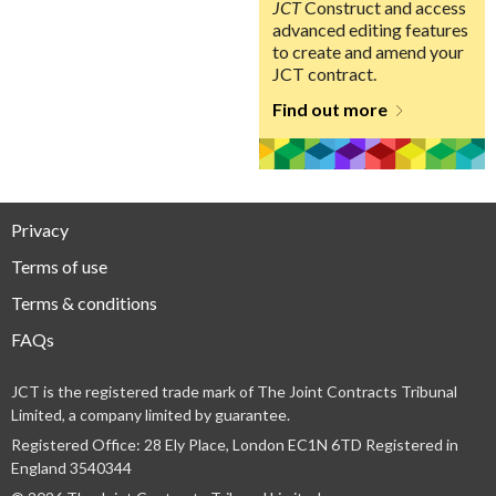
JCT
Construct and access
advanced editing features
to create and amend your
JCT contract.
Find out more
Privacy
Terms of use
Terms & conditions
FAQs
JCT is the registered trade mark of The Joint Contracts Tribunal
Limited, a company limited by guarantee.
Registered Office: 28 Ely Place, London EC1N 6TD Registered in
England 3540344