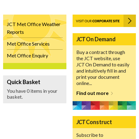
JCT Met Office Weather
Reports
JCT
On Demand
Met Office Services
Buy a contract through
Met Office Enquiry
the JCT website, use
JCT
On Demand to easily
and intuitively fill in and
print your document
Quick Basket
online...
You have 0 items in your
Find out more
basket.
JCT
Construct
Subscribe to