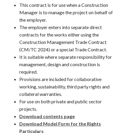
This contract is for use when a Construction
Manager is to manage the project on behalf of
the employer.
The employer enters into separate direct
contracts for the works either using the
Construction Management Trade Contract
(CM/TC 2024) or a special Trade Contract.
It is suitable where separate responsibility for
management, design and construction is
required.
Provisions are included for collaborative
working, sustainability, third party rights and
collateral warranties.
For use on both private and public sector
projects.
Download contents page
Download Model Form for the Rights
Particulars