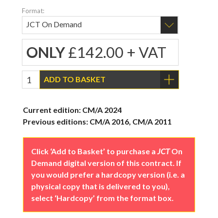
Format:
ONLY
£142.00 + VAT
ADD TO BASKET
Current edition: CM/A 2024
Previous editions: CM/A 2016, CM/A 2011
Click ‘Add to Basket’ to purchase a
JCT
On
Demand digital version of this contract. If
you would prefer a hardcopy version (i.e. a
physical copy that is delivered to you),
select ‘Hardcopy’ from the format box.