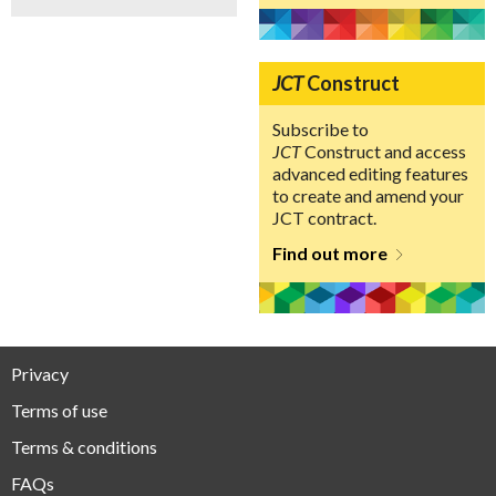
JCT
Construct
Subscribe to
JCT
Construct and access
advanced editing features
to create and amend your
JCT contract.
Find out more
Privacy
Terms of use
Terms & conditions
FAQs