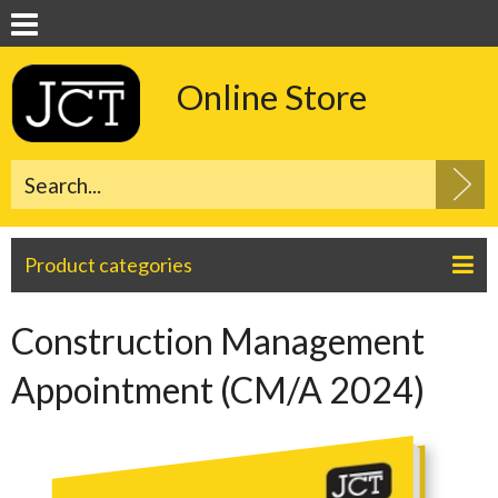
Online Store
Product categories
Construction Management
Appointment (CM/A 2024)