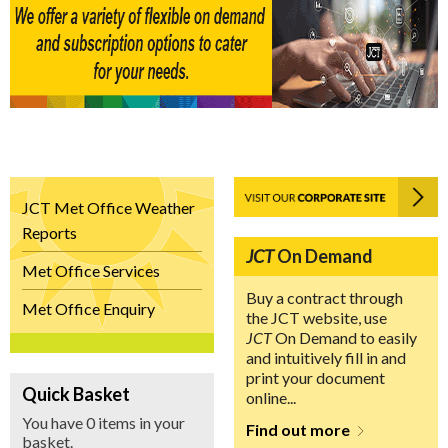
JCT Met Office Weather
Reports
JCT
On Demand
Met Office Services
Buy a contract through
Met Office Enquiry
the JCT website, use
JCT
On Demand to easily
and intuitively fill in and
print your document
Quick Basket
online...
You have 0 items in your
Find out more
basket.