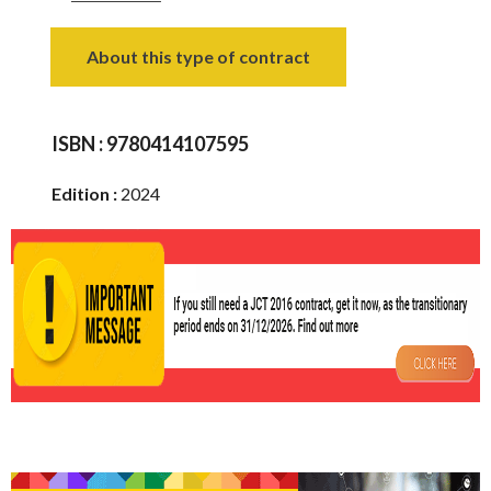
About this type of contract
ISBN :
9780414107595
Edition :
2024