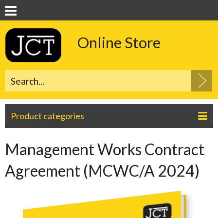
Online Store
Product categories
Management Works Contract
Agreement (MCWC/A 2024)