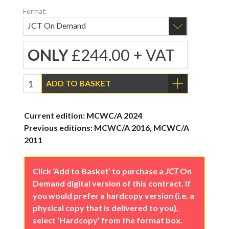
Format:
ONLY
£244.00 + VAT
ADD TO BASKET
Current edition: MCWC/A 2024
Previous editions: MCWC/A 2016, MCWC/A
2011
Click ‘Add to Basket’ to purchase a
JCT
On
Demand digital version of this contract. If
you would prefer a hardcopy version (i.e. a
physical copy that is delivered to you),
select ‘Hardcopy’ from the format box.