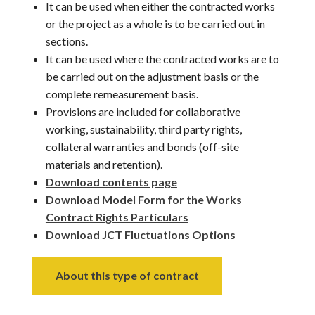
It can be used when either the contracted works
or the project as a whole is to be carried out in
sections.
It can be used where the contracted works are to
be carried out on the adjustment basis or the
complete remeasurement basis.
Provisions are included for collaborative
working, sustainability, third party rights,
collateral warranties and bonds (off-site
materials and retention).
Download contents page
Download Model Form for the Works
Contract Rights Particulars
Download JCT Fluctuations Options
About this type of contract