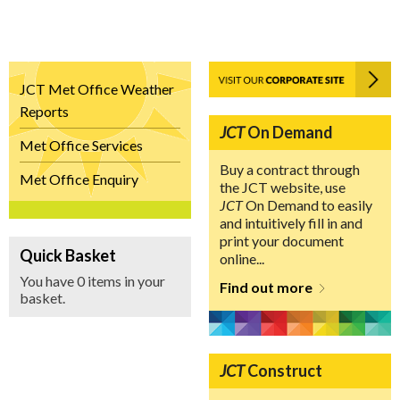
JCT Met Office Weather
Reports
JCT
On Demand
Met Office Services
Buy a contract through
Met Office Enquiry
the JCT website, use
JCT
On Demand to easily
and intuitively fill in and
print your document
Quick Basket
online...
You have 0 items in your
Find out more
basket.
JCT
Construct