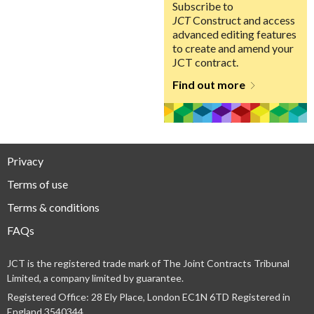
Subscribe to
JCT
Construct and access
advanced editing features
to create and amend your
JCT contract.
Find out more
Privacy
Terms of use
Terms & conditions
FAQs
JCT is the registered trade mark of The Joint Contracts Tribunal
Limited, a company limited by guarantee.
Registered Office: 28 Ely Place, London EC1N 6TD Registered in
England 3540344