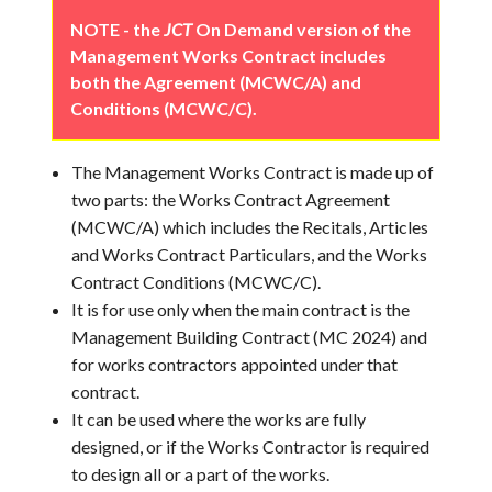
NOTE - the
JCT
On Demand version of the
Management Works Contract includes
both the Agreement (MCWC/A) and
Conditions (MCWC/C).
The Management Works Contract is made up of
two parts: the Works Contract Agreement
(MCWC/A) which includes the Recitals, Articles
and Works Contract Particulars, and the Works
Contract Conditions (MCWC/C).
It is for use only when the main contract is the
Management Building Contract (MC 2024) and
for works contractors appointed under that
contract.
It can be used where the works are fully
designed, or if the Works Contractor is required
to design all or a part of the works.