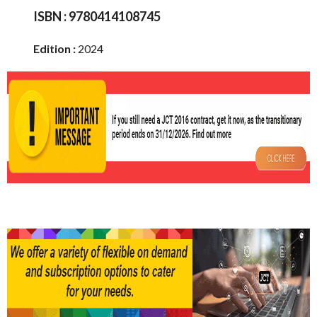
ISBN :
9780414108745
Edition :
2024